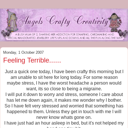
Monday, 1 October 2007
Feeling Terrible......
Just a quick one today, I have been crafty this morning but I
am unable to sit here for long today. For some reason
maybe stress, I have the worst headache a person would
want, its so close to being a migraine.
I will put it down to worry and stress, someone I care about
has let me down again, it makes me wonder why I bother.
So I have felt very stressed and worried that something has
happened to them. Unless they get in touch with me I will
never know whats gone on.
I have just had an hour asleep in bed, but it's not helped my