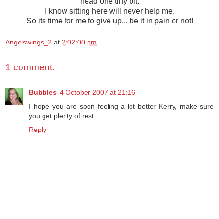
head one tiny bit.
I know sitting here will never help me.
So its time for me to give up... be it in pain or not!
Angelswings_2
at
2:02:00 pm
1 comment:
Bubbles
4 October 2007 at 21:16
I hope you are soon feeling a lot better Kerry, make sure
you get plenty of rest.
Reply