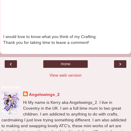
I would love to know what you think of my Crafting.
Thank you for taking time to leave a comment!
‹
›
Home
View web version
About Me
Angelswings_2
Hi My name is Kerry aka Angelswings_2. I live in
Coventry in the UK. I am a full time mum to two great
children. I am addicted to anything to do with crafts,
cardmaking I just love trying something different. I am also addicted
to making and swapping lovely ATC's, these mini works of art are